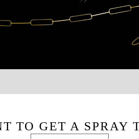
T TO GET A SPRAY 