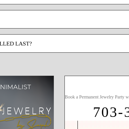
LLED LAST?
Book a Permanent Jewelry Party w
703-