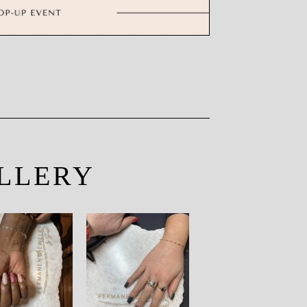
LLERY