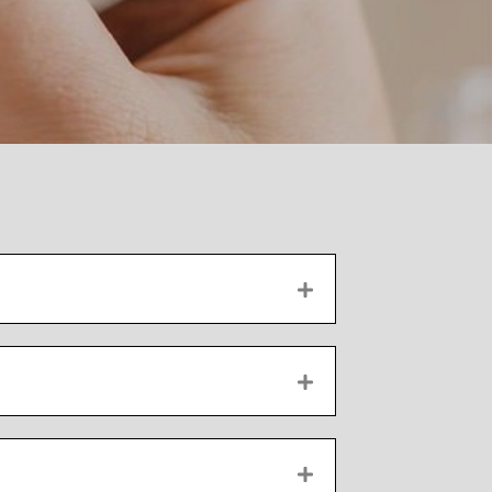
EXPAND
EXPAND
EXPAND