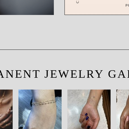
ANENT JEWELRY GA