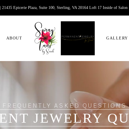
 21435 Epicerie Plaza, Suite 100, Sterling, VA 20164 Loft 17 Inside of Salon
ABOUT
GALLERY
FREQUENTLY ASKED QUESTIONS
ENT JEWELRY QU