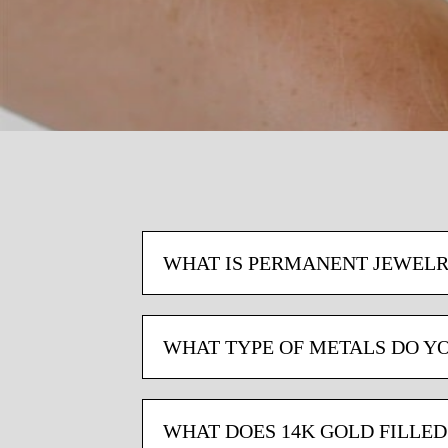
WHAT IS PERMANENT JEWELR
WHAT TYPE OF METALS DO Y
WHAT DOES 14K GOLD FILLE