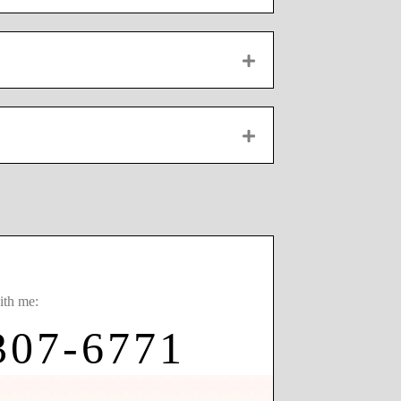
EXPAND
EXPAND
ith me:
307-6771