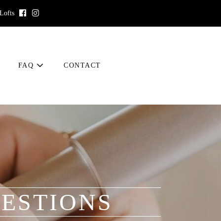
 Lofts
FAQ
CONTACT
ESTIONS