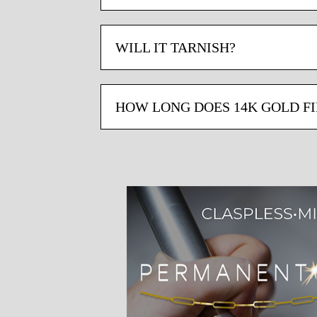
WILL IT TARNISH?
HOW LONG DOES 14K GOLD FI