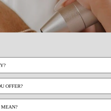
Y?
OU OFFER?
D MEAN?